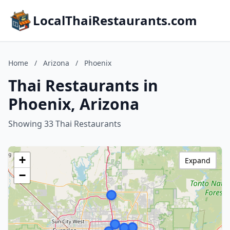
LocalThaiRestaurants.com
Home
/
Arizona
/
Phoenix
Thai Restaurants in
Phoenix, Arizona
Showing 33 Thai Restaurants
+
Expand
−