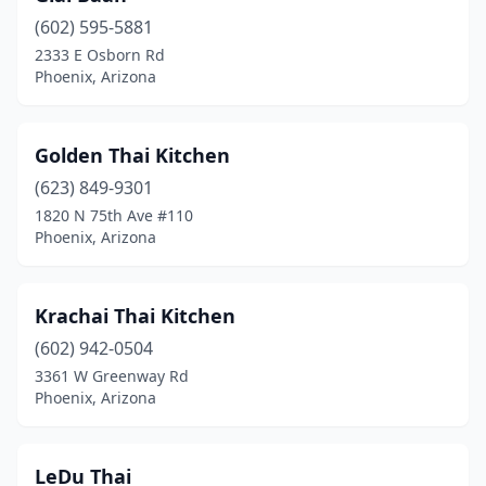
(602) 595-5881
2333 E Osborn Rd
Phoenix, Arizona
Golden Thai Kitchen
(623) 849-9301
1820 N 75th Ave #110
Phoenix, Arizona
Krachai Thai Kitchen
(602) 942-0504
3361 W Greenway Rd
Phoenix, Arizona
LeDu Thai