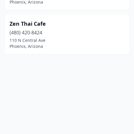
Phoenix, Arizona
Zen Thai Cafe
(480) 420-8424
110 N Central Ave
Phoenix, Arizona