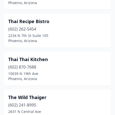
Phoenix, Arizona
Thai Recipe Bistro
(602) 262-5454
2234 N 7th St Suite 105
Phoenix, Arizona
Thai Thai Kitchen
(602) 870-7688
10639 N 19th Ave
Phoenix, Arizona
The Wild Thaiger
(602) 241-8995
2631 N Central Ave