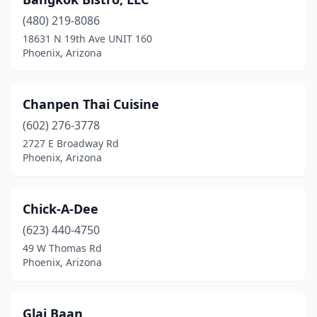
(480) 219-8086
18631 N 19th Ave UNIT 160
Phoenix, Arizona
Chanpen Thai Cuisine
(602) 276-3778
2727 E Broadway Rd
Phoenix, Arizona
Chick-A-Dee
(623) 440-4750
49 W Thomas Rd
Phoenix, Arizona
Glai Baan