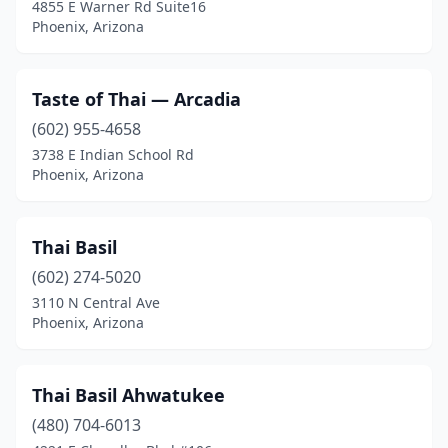
4855 E Warner Rd Suite16
Phoenix, Arizona
Taste of Thai — Arcadia
(602) 955-4658
3738 E Indian School Rd
Phoenix, Arizona
Thai Basil
(602) 274-5020
3110 N Central Ave
Phoenix, Arizona
Thai Basil Ahwatukee
(480) 704-6013