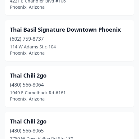
4221 E Chandler Blvd #106
Phoenix, Arizona
Thai Basil Signature Downtown Phoenix
(602) 759-8737
114 W Adams St c-104
Phoenix, Arizona
Thai Chili 2go
(480) 566-8064
1949 E Camelback Rd #161
Phoenix, Arizona
Thai Chili 2go
(480) 566-8065
2750 W Dove Valley Rd Ste 180