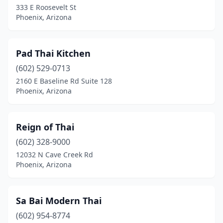
333 E Roosevelt St
Phoenix, Arizona
Pad Thai Kitchen
(602) 529-0713
2160 E Baseline Rd Suite 128
Phoenix, Arizona
Reign of Thai
(602) 328-9000
12032 N Cave Creek Rd
Phoenix, Arizona
Sa Bai Modern Thai
(602) 954-8774