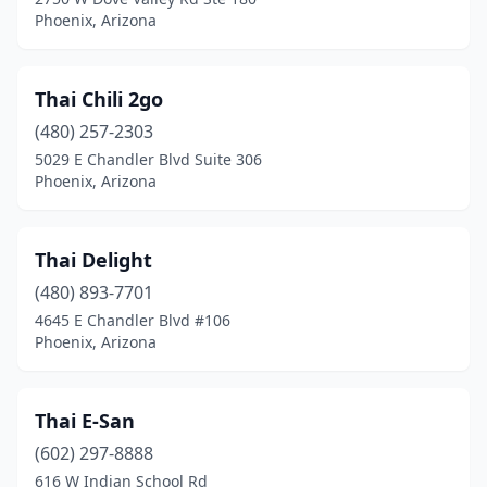
Phoenix, Arizona
Thai Chili 2go
(480) 257-2303
5029 E Chandler Blvd Suite 306
Phoenix, Arizona
Thai Delight
(480) 893-7701
4645 E Chandler Blvd #106
Phoenix, Arizona
Thai E-San
(602) 297-8888
616 W Indian School Rd