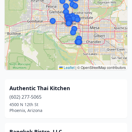
Leaflet
|
© OpenStreetMap contributors
Authentic Thai Kitchen
(602) 277-5065
4500 N 12th St
Phoenix, Arizona
Bangkok Bistro, LLC