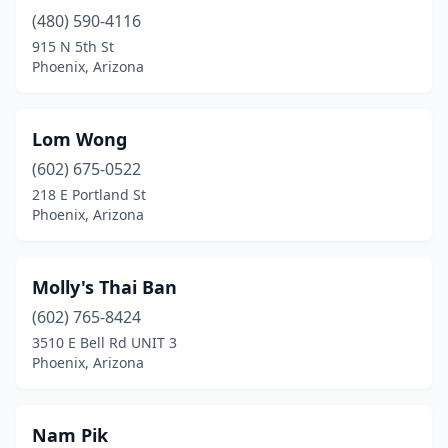
(480) 590-4116
915 N 5th St
Phoenix, Arizona
Lom Wong
(602) 675-0522
218 E Portland St
Phoenix, Arizona
Molly's Thai Ban
(602) 765-8424
3510 E Bell Rd UNIT 3
Phoenix, Arizona
Nam Pik