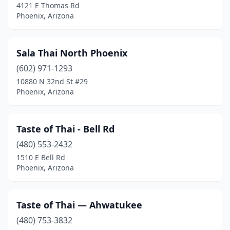
4121 E Thomas Rd
Phoenix, Arizona
Sala Thai North Phoenix
(602) 971-1293
10880 N 32nd St #29
Phoenix, Arizona
Taste of Thai - Bell Rd
(480) 553-2432
1510 E Bell Rd
Phoenix, Arizona
Taste of Thai — Ahwatukee
(480) 753-3832