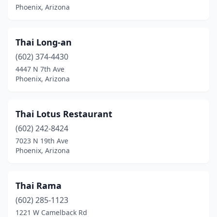
Phoenix, Arizona
Thai Long-an
(602) 374-4430
4447 N 7th Ave
Phoenix, Arizona
Thai Lotus Restaurant
(602) 242-8424
7023 N 19th Ave
Phoenix, Arizona
Thai Rama
(602) 285-1123
1221 W Camelback Rd