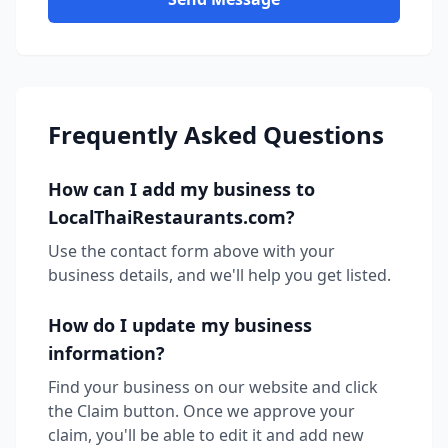
Frequently Asked Questions
How can I add my business to
LocalThaiRestaurants.com?
Use the contact form above with your
business details, and we'll help you get listed.
How do I update my business
information?
Find your business on our website and click
the Claim button. Once we approve your
claim, you'll be able to edit it and add new