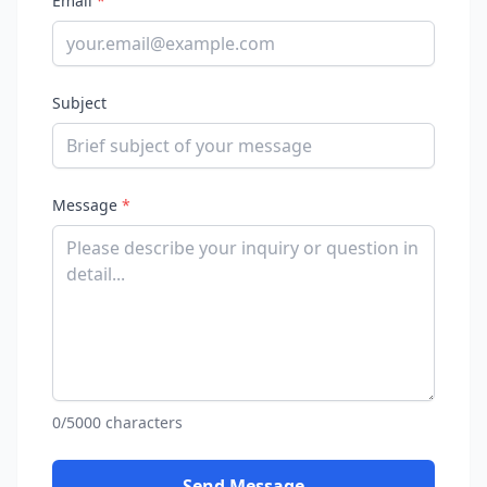
Email
*
Subject
Message
*
0/5000 characters
Send Message