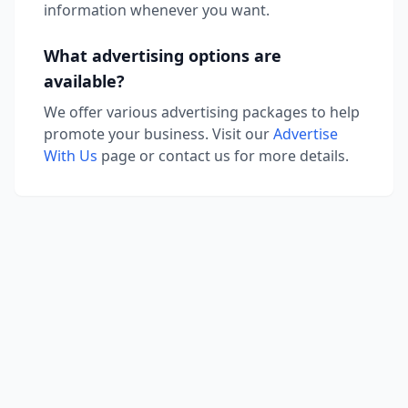
information whenever you want.
What advertising options are
available?
We offer various advertising packages to help
promote your business. Visit our
Advertise
With Us
page or contact us for more details.