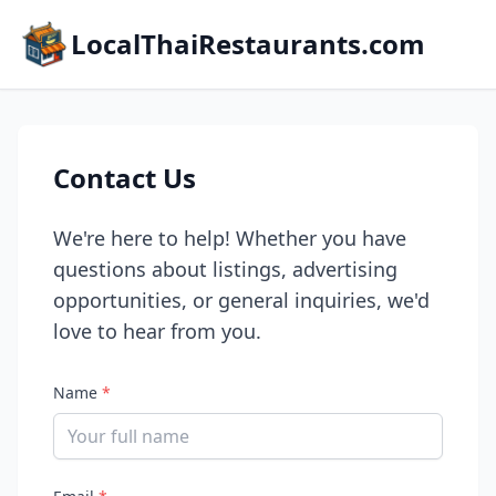
LocalThaiRestaurants.com
Contact Us
We're here to help! Whether you have
questions about listings, advertising
opportunities, or general inquiries, we'd
love to hear from you.
Name
*