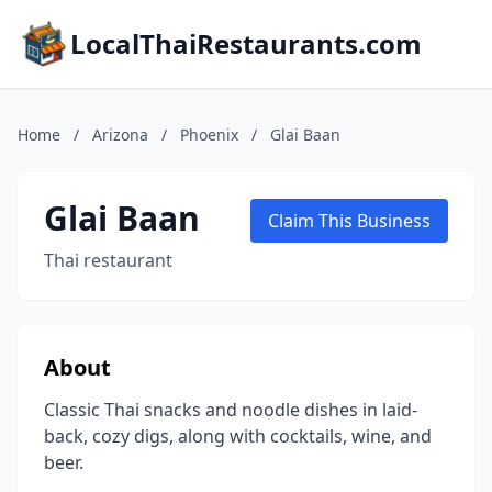
LocalThaiRestaurants.com
Home
/
Arizona
/
Phoenix
/
Glai Baan
Glai Baan
Claim This Business
Thai restaurant
About
Classic Thai snacks and noodle dishes in laid-
back, cozy digs, along with cocktails, wine, and
beer.