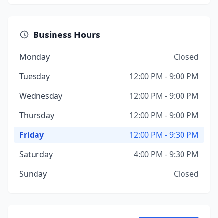
Business Hours
Monday
Closed
Tuesday
12:00 PM - 9:00 PM
Wednesday
12:00 PM - 9:00 PM
Thursday
12:00 PM - 9:00 PM
Friday
12:00 PM - 9:30 PM
Saturday
4:00 PM - 9:30 PM
Sunday
Closed