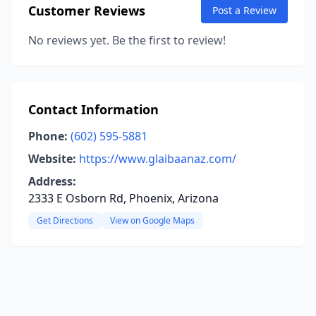
Customer Reviews
Post a Review
No reviews yet. Be the first to review!
Contact Information
Phone:
(602) 595-5881
Website:
https://www.glaibaanaz.com/
Address:
2333 E Osborn Rd, Phoenix, Arizona
Get Directions
View on Google Maps