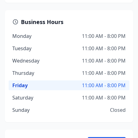
Business Hours
Monday
11:00 AM - 8:00 PM
Tuesday
11:00 AM - 8:00 PM
Wednesday
11:00 AM - 8:00 PM
Thursday
11:00 AM - 8:00 PM
Friday
11:00 AM - 8:00 PM
Saturday
11:00 AM - 8:00 PM
Sunday
Closed