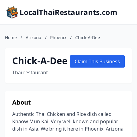
LocalThaiRestaurants.com
Home
/
Arizona
/
Phoenix
/
Chick-A-Dee
Chick-A-Dee
Claim This Business
Thai restaurant
About
Authentic Thai Chicken and Rice dish called
Khaow Mun Kai. Very well known and popular
dish in Asia. We bring it here in Phoenix, Arizona