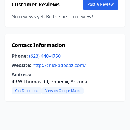
Customer Reviews
Post a Review
No reviews yet. Be the first to review!
Contact Information
Phone:
(623) 440-4750
Website:
http://chickadeeaz.com/
Address:
49 W Thomas Rd, Phoenix, Arizona
Get Directions
View on Google Maps