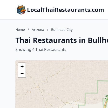
LocalThaiRestaurants.com
Home
/
Arizona
/
Bullhead City
Thai Restaurants in Bullh
Showing 4 Thai Restaurants
+
−