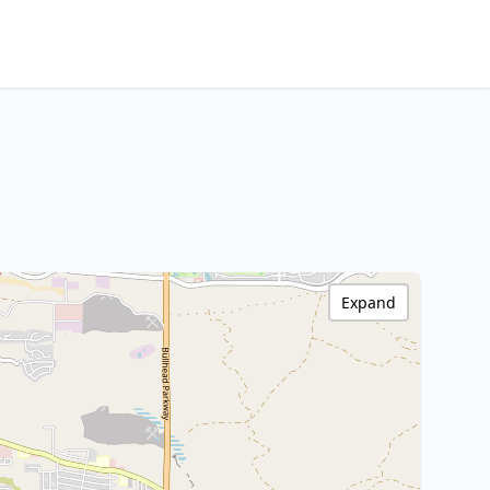
Expand