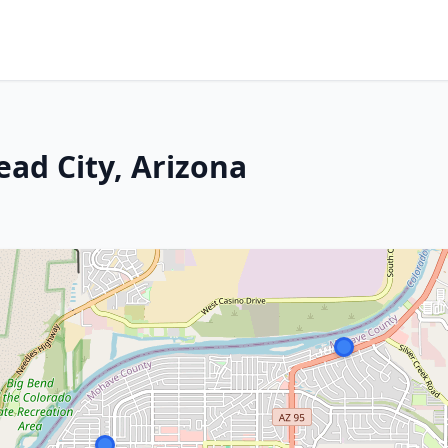
ead City, Arizona