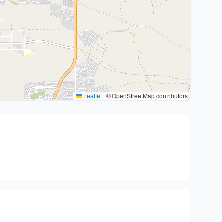
Leaflet
|
© OpenStreetMap contributors