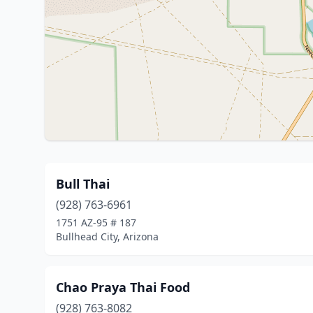
Bull Thai
(928) 763-6961
1751 AZ-95 # 187
Bullhead City, Arizona
Chao Praya Thai Food
(928) 763-8082