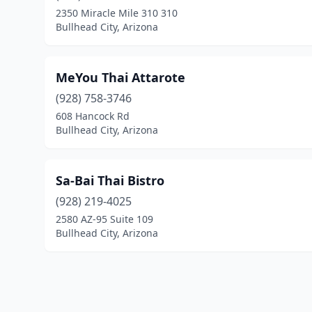
2350 Miracle Mile 310 310
Bullhead City, Arizona
MeYou Thai Attarote
(928) 758-3746
608 Hancock Rd
Bullhead City, Arizona
Sa-Bai Thai Bistro
(928) 219-4025
2580 AZ-95 Suite 109
Bullhead City, Arizona