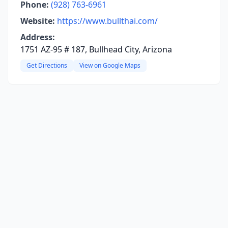
Phone:
(928) 763-6961
Website:
https://www.bullthai.com/
Address:
1751 AZ-95 # 187, Bullhead City, Arizona
Get Directions
View on Google Maps