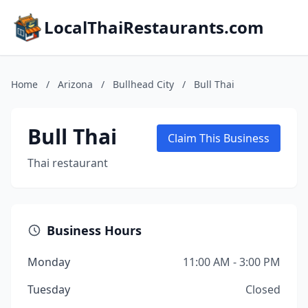
LocalThaiRestaurants.com
Home
/
Arizona
/
Bullhead City
/
Bull Thai
Bull Thai
Claim This Business
Thai restaurant
Business Hours
Monday
11:00 AM - 3:00 PM
Tuesday
Closed