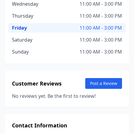
Wednesday
11:00 AM - 3:00 PM
Thursday
11:00 AM - 3:00 PM
Friday
11:00 AM - 3:00 PM
Saturday
11:00 AM - 3:00 PM
Sunday
11:00 AM - 3:00 PM
Customer Reviews
Post a Review
No reviews yet. Be the first to review!
Contact Information