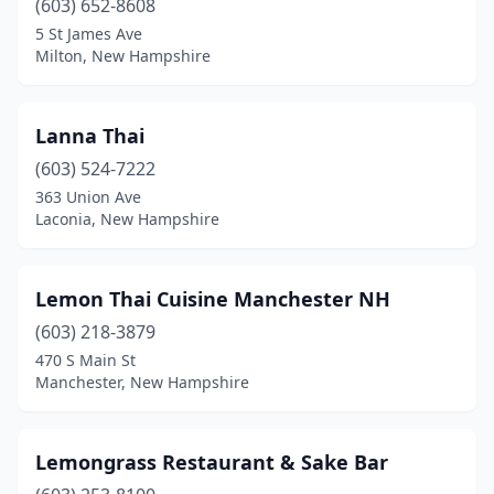
(603) 652-8608
5 St James Ave
Milton, New Hampshire
Lanna Thai
(603) 524-7222
363 Union Ave
Laconia, New Hampshire
Lemon Thai Cuisine Manchester NH
(603) 218-3879
470 S Main St
Manchester, New Hampshire
Lemongrass Restaurant & Sake Bar