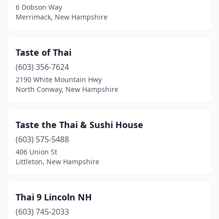
6 Dobson Way
Merrimack, New Hampshire
Taste of Thai
(603) 356-7624
2190 White Mountain Hwy
North Conway, New Hampshire
Taste the Thai & Sushi House
(603) 575-5488
406 Union St
Littleton, New Hampshire
Thai 9 Lincoln NH
(603) 745-2033