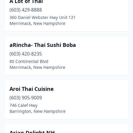
A Lot of Thai
Lincoln
(1)
(603) 429-8888
Lisbon
(1)
360 Daniel Webster Hwy Unit 121
Merrimack, New Hampshire
Littleton
(2)
Londonderry
(1)
aRincha- Thai Sushi Boba
Manchester
(6)
(603) 420-8235
80 Continental Blvd
Merrimack
(3)
Merrimack, New Hampshire
Milford
(1)
Milton
(1)
Aroi Thai Cuisine
Moultonborough
(603) 905-9009
(1)
746 Calef Hwy
Nashua
(4)
Barrington, New Hampshire
Newmarket
(1)
Asian Delight NH