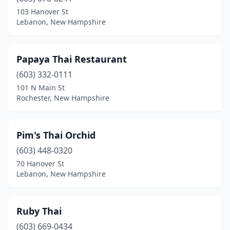
103 Hanover St
Lebanon, New Hampshire
Papaya Thai Restaurant
(603) 332-0111
101 N Main St
Rochester, New Hampshire
Pim's Thai Orchid
(603) 448-0320
70 Hanover St
Lebanon, New Hampshire
Ruby Thai
(603) 669-0434