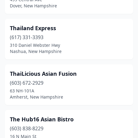
Dover, New Hampshire
Thailand Express
(617) 331-3393
310 Daniel Webster Hwy
Nashua, New Hampshire
ThaiLicious Asian Fusion
(603) 672-2929
63 NH-101A
Amherst, New Hampshire
The Hub16 Asian Bistro
(603) 838-8229
16 N Main St