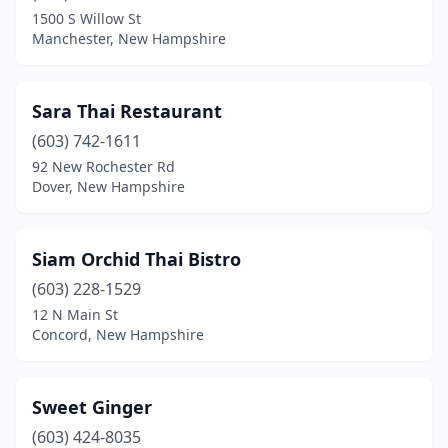
1500 S Willow St
Manchester, New Hampshire
Sara Thai Restaurant
(603) 742-1611
92 New Rochester Rd
Dover, New Hampshire
Siam Orchid Thai Bistro
(603) 228-1529
12 N Main St
Concord, New Hampshire
Sweet Ginger
(603) 424-8035