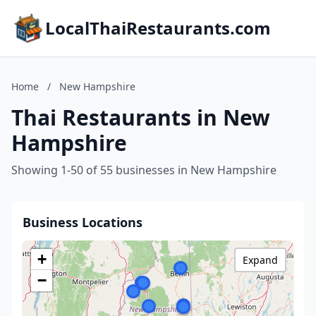
LocalThaiRestaurants.com
Home
/
New Hampshire
Thai Restaurants in New
Hampshire
Showing 1-50 of 55 businesses in New Hampshire
Business Locations
+
Expand
−