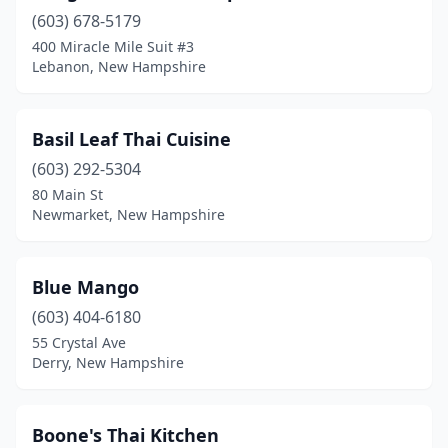
(603) 678-5179
400 Miracle Mile Suit #3
Lebanon, New Hampshire
Basil Leaf Thai Cuisine
(603) 292-5304
80 Main St
Newmarket, New Hampshire
Blue Mango
(603) 404-6180
55 Crystal Ave
Derry, New Hampshire
Boone's Thai Kitchen