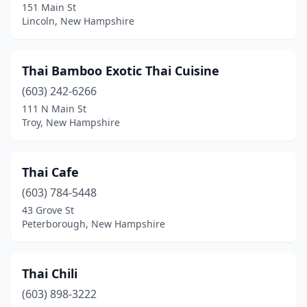
151 Main St
Lincoln, New Hampshire
Thai Bamboo Exotic Thai Cuisine
(603) 242-6266
111 N Main St
Troy, New Hampshire
Thai Cafe
(603) 784-5448
43 Grove St
Peterborough, New Hampshire
Thai Chili
(603) 898-3222