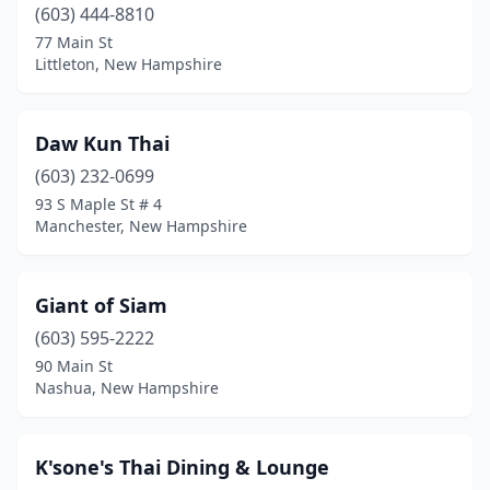
(603) 444-8810
77 Main St
Littleton, New Hampshire
Daw Kun Thai
(603) 232-0699
93 S Maple St # 4
Manchester, New Hampshire
Giant of Siam
(603) 595-2222
90 Main St
Nashua, New Hampshire
K'sone's Thai Dining & Lounge