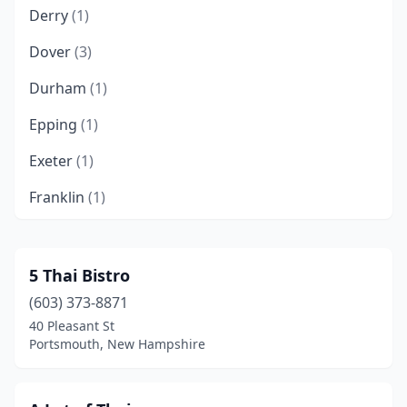
Derry
(1)
Dover
(3)
Durham
(1)
Epping
(1)
Exeter
(1)
Franklin
(1)
Hampton
(1)
Hanover
(1)
5 Thai Bistro
(603) 373-8871
Keene
(1)
40 Pleasant St
Laconia
(1)
Portsmouth, New Hampshire
Lebanon
(3)