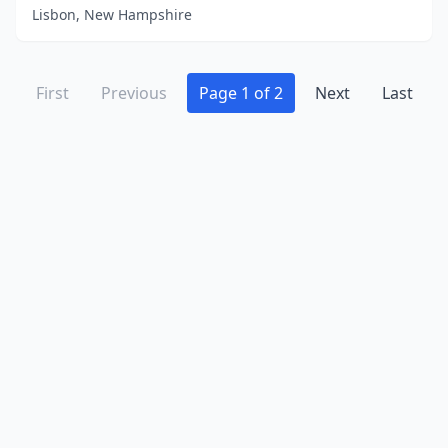
Lisbon, New Hampshire
First
Previous
Page 1 of 2
Next
Last