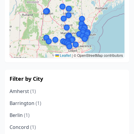
Leaflet
|
© OpenStreetMap contributors
Filter by City
Amherst
(1)
Barrington
(1)
Berlin
(1)
Concord
(1)