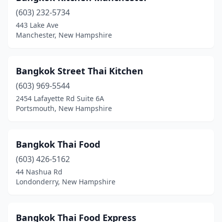
(603) 232-5734
443 Lake Ave
Manchester, New Hampshire
Bangkok Street Thai Kitchen
(603) 969-5544
2454 Lafayette Rd Suite 6A
Portsmouth, New Hampshire
Bangkok Thai Food
(603) 426-5162
44 Nashua Rd
Londonderry, New Hampshire
Bangkok Thai Food Express