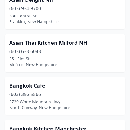
North Conway
(3)
(603) 934-9700
Peterborough
(1)
330 Central St
Franklin, New Hampshire
Plymouth
(1)
Portsmouth
(2)
Asian Thai Kitchen Milford NH
Rochester
(2)
(603) 633-6043
Salem
(1)
251 Elm St
Milford, New Hampshire
Seabrook
(1)
Tilton
(1)
Bangkok Cafe
Troy
(1)
(603) 356-5566
2729 White Mountain Hwy
West Lebanon
(1)
North Conway, New Hampshire
Bangkok Kitchen Manchester