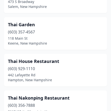
473 S Broadway
Salem, New Hampshire
Thai Garden
(603) 357-4567
118 Main St
Keene, New Hampshire
Thai House Restaurant
(603) 929-1110
442 Lafayette Rd
Hampton, New Hampshire
Thai Nakonping Restaurant
(603) 356-7888