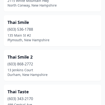
2115 White Mountain Hwy
North Conway, New Hampshire
Thai Smile
(603) 536-1788
135 Main St #2
Plymouth, New Hampshire
Thai Smile 2
(603) 868-2772
13 Jenkins Court
Durham, New Hampshire
Thai Taste
(603) 343-2170
499 Central Ave