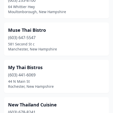
(603) 253-8100
64 Whittier Hwy
Moultonborough, New Hampshire
Muse Thai Bistro
(603) 647-5547
581 Second St c
Manchester, New Hampshire
My Thai Bistros
(603) 441-6069
44 N Main St
Rochester, New Hampshire
New Thailand Cuisine
(603) 678-8241