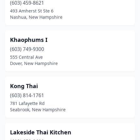
(603) 459-8621
493 Amherst St Ste 6
Nashua, New Hampshire
Khaophums I
(603) 749-9300
555 Central Ave
Dover, New Hampshire
Kong Thai
(603) 814-1761
781 Lafayette Rd
Seabrook, New Hampshire
Lakeside Thai Kitchen