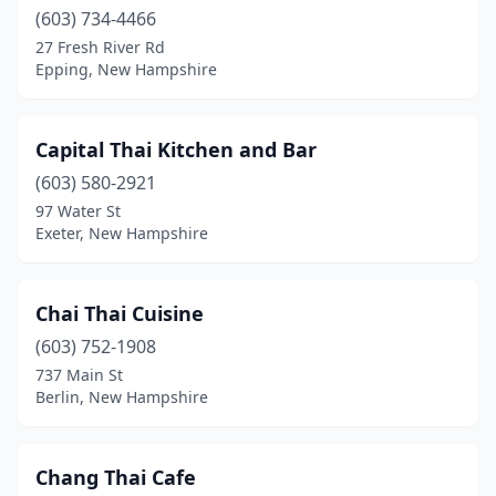
(603) 734-4466
27 Fresh River Rd
Epping, New Hampshire
Capital Thai Kitchen and Bar
(603) 580-2921
97 Water St
Exeter, New Hampshire
Chai Thai Cuisine
(603) 752-1908
737 Main St
Berlin, New Hampshire
Chang Thai Cafe