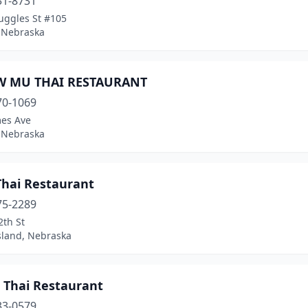
31-8731
uggles St #105
 Nebraska
W MU THAI RESTAURANT
70-1069
es Ave
 Nebraska
Thai Restaurant
75-2289
2th St
sland, Nebraska
| Thai Restaurant
33-0579