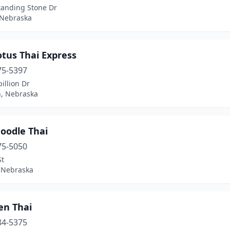
tanding Stone Dr
 Nebraska
tus Thai Express
75-5397
illion Dr
n, Nebraska
oodle Thai
75-5050
St
 Nebraska
en Thai
84-5375