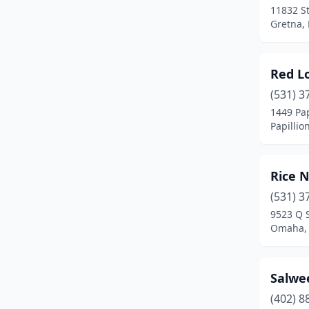
11832 S
Gretna,
Red Lo
(531) 3
1449 Pap
Papillio
Rice N
(531) 3
9523 Q 
Omaha,
Salwe
(402) 8