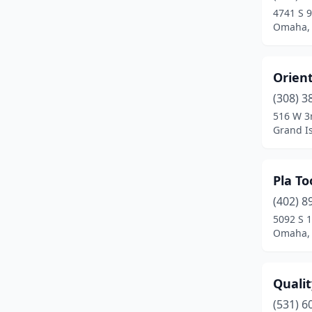
4741 S 9
Omaha,
Orien
(308) 3
516 W 3
Grand I
Pla To
(402) 8
5092 S 1
Omaha,
Quali
(531) 6