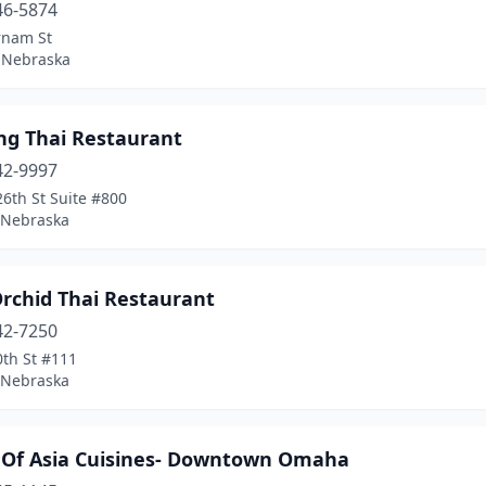
46-5874
rnam St
 Nebraska
ng Thai Restaurant
42-9997
6th St Suite #800
, Nebraska
Orchid Thai Restaurant
42-7250
0th St #111
, Nebraska
 Of Asia Cuisines- Downtown Omaha