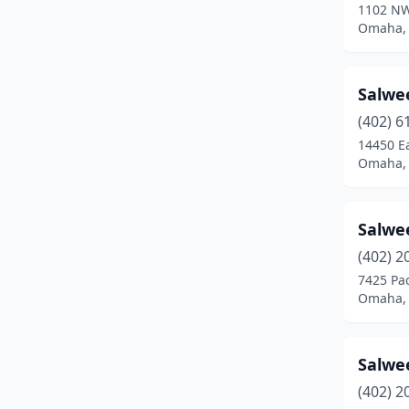
1102 NW
Omaha,
Salwe
(402) 6
14450 E
Omaha,
Salwe
(402) 2
7425 Pac
Omaha,
Salwe
(402) 2