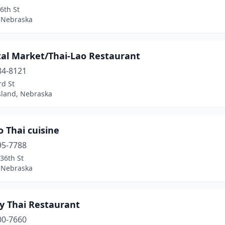
6th St
 Nebraska
tal Market/Thai-Lao Restaurant
84-8121
rd St
sland, Nebraska
o Thai cuisine
95-7788
36th St
 Nebraska
ty Thai Restaurant
00-7660