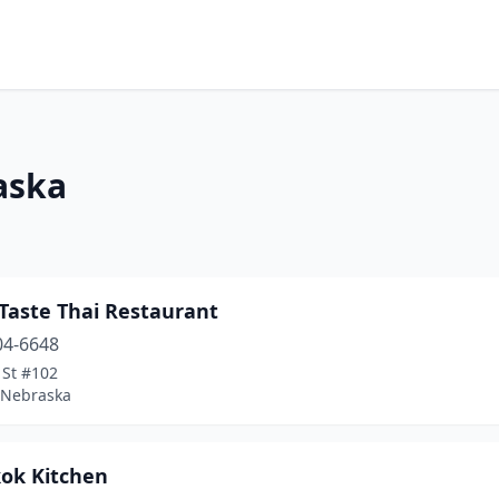
aska
Taste Thai Restaurant
04-6648
 St #102
, Nebraska
ok Kitchen