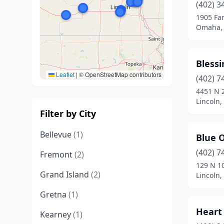
(402) 3
1905 Fa
Omaha,
Blessi
Leaflet
|
© OpenStreetMap contributors
(402) 7
4451 N 2
Lincoln
Filter by City
Bellevue
(1)
Blue 
(402) 7
Fremont
(2)
129 N 1
Grand Island
(2)
Lincoln
Gretna
(1)
Heart
Kearney
(1)