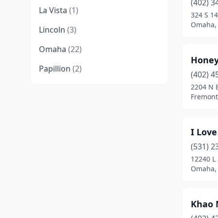
(402) 3
La Vista
(1)
324 S 14
Omaha,
Lincoln
(3)
Omaha
(22)
Honey
Papillion
(2)
(402) 4
2204 N B
Fremont
I Love
(531) 2
12240 L 
Omaha,
Khao 