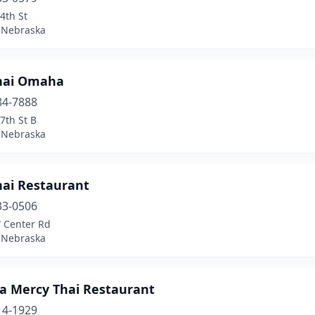
4th St
 Nebraska
hai Omaha
84-7888
7th St B
 Nebraska
hai Restaurant
33-0506
 Center Rd
 Nebraska
 Mercy Thai Restaurant
14-1929