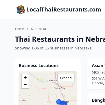
LocalThaiRestaurants.com
Home
/
Nebraska
Thai Restaurants in Nebr
Showing 1-35 of 35 businesses in Nebraska
Business Locations
Asian 
(402) 9
+
Expand
501 W A
Lincoln
−
Bangk