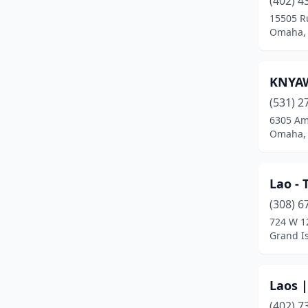
(402) 4
15505 R
Omaha,
KNYA
(531) 2
6305 Am
Omaha,
Lao - 
(308) 6
724 W 1
Grand I
Laos 
(402) 7