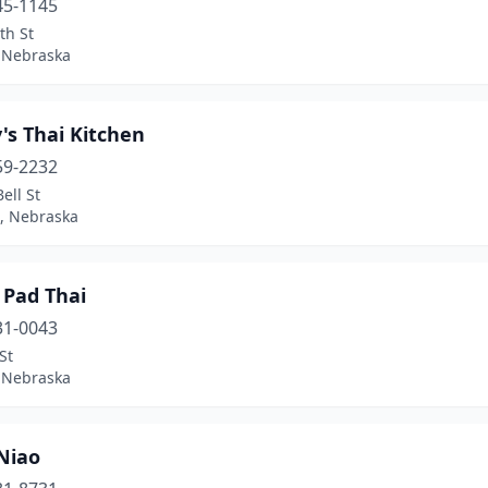
45-1145
th St
 Nebraska
's Thai Kitchen
59-2232
ell St
, Nebraska
 Pad Thai
31-0043
St
 Nebraska
Niao