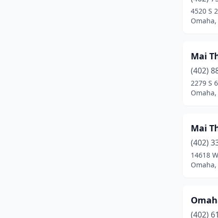
4520 S 2
Omaha,
Mai T
(402) 8
2279 S 6
Omaha,
Mai T
(402) 3
14618 W
Omaha,
Omaha
(402) 6