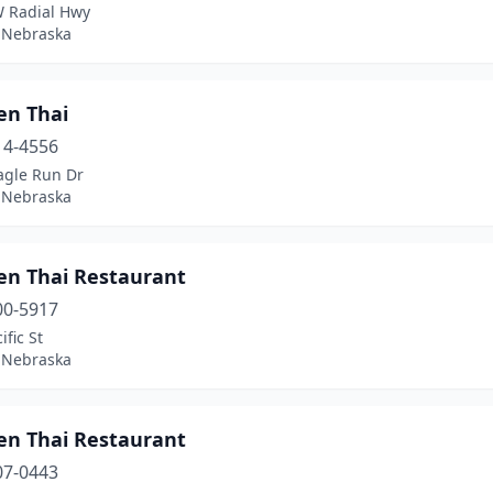
 Radial Hwy
 Nebraska
en Thai
14-4556
agle Run Dr
 Nebraska
en Thai Restaurant
00-5917
ific St
 Nebraska
en Thai Restaurant
07-0443