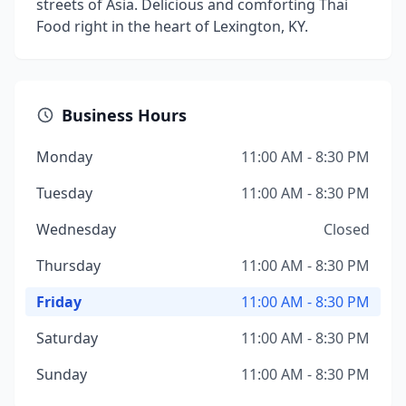
streets of Asia. Delicious and comforting Thai
Food right in the heart of Lexington, KY.
Business Hours
Monday
11:00 AM - 8:30 PM
Tuesday
11:00 AM - 8:30 PM
Wednesday
Closed
Thursday
11:00 AM - 8:30 PM
Friday
11:00 AM - 8:30 PM
Saturday
11:00 AM - 8:30 PM
Sunday
11:00 AM - 8:30 PM