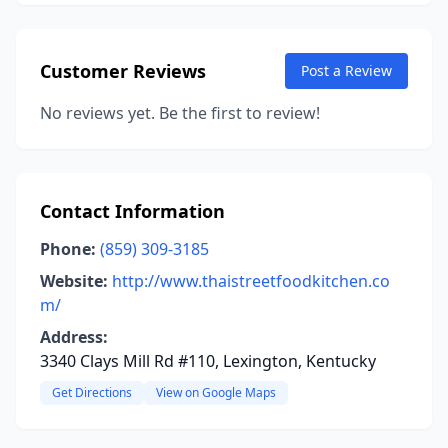
Customer Reviews
Post a Review
No reviews yet. Be the first to review!
Contact Information
Phone:
(859) 309-3185
Website:
http://www.thaistreetfoodkitchen.co
m/
Address:
3340 Clays Mill Rd #110, Lexington, Kentucky
Get Directions
View on Google Maps