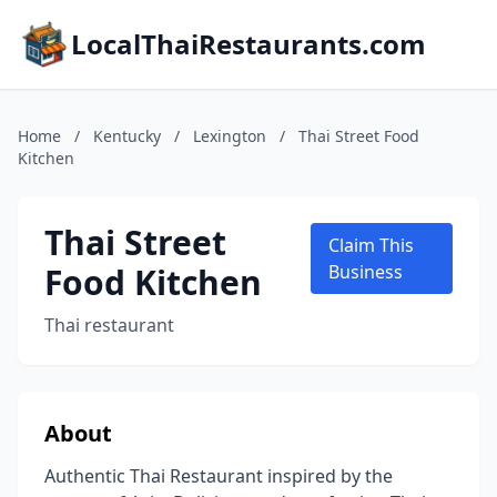
LocalThaiRestaurants.com
Home
/
Kentucky
/
Lexington
/
Thai Street Food
Kitchen
Thai Street
Claim This
Food Kitchen
Business
Thai restaurant
About
Authentic Thai Restaurant inspired by the