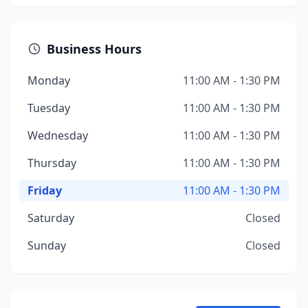
Business Hours
Monday
11:00 AM - 1:30 PM
Tuesday
11:00 AM - 1:30 PM
Wednesday
11:00 AM - 1:30 PM
Thursday
11:00 AM - 1:30 PM
Friday
11:00 AM - 1:30 PM
Saturday
Closed
Sunday
Closed