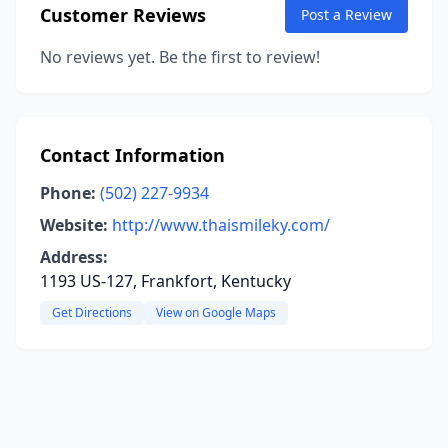
Customer Reviews
Post a Review
No reviews yet. Be the first to review!
Contact Information
Phone:
(502) 227-9934
Website:
http://www.thaismileky.com/
Address:
1193 US-127, Frankfort, Kentucky
Get Directions
View on Google Maps