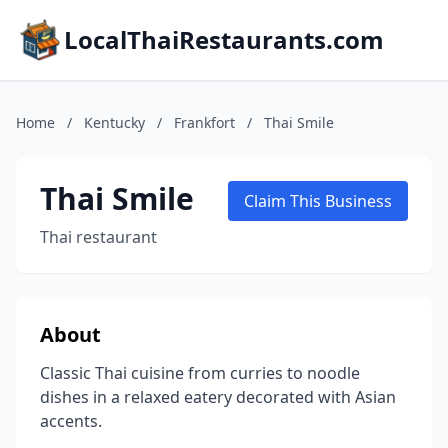
LocalThaiRestaurants.com
Home
/
Kentucky
/
Frankfort
/
Thai Smile
Thai Smile
Claim This Business
Thai restaurant
About
Classic Thai cuisine from curries to noodle
dishes in a relaxed eatery decorated with Asian
accents.