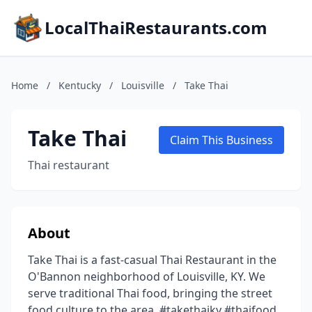
LocalThaiRestaurants.com
Home
/
Kentucky
/
Louisville
/
Take Thai
Take Thai
Claim This Business
Thai restaurant
About
Take Thai is a fast-casual Thai Restaurant in the
O'Bannon neighborhood of Louisville, KY. We
serve traditional Thai food, bringing the street
food culture to the area. #takethaiky #thaifood