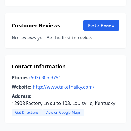
Customer Reviews
Post a Review
No reviews yet. Be the first to review!
Contact Information
Phone:
(502) 365-3791
Website:
http://www.takethaiky.com/
Address:
12908 Factory Ln suite 103, Louisville, Kentucky
Get Directions
View on Google Maps