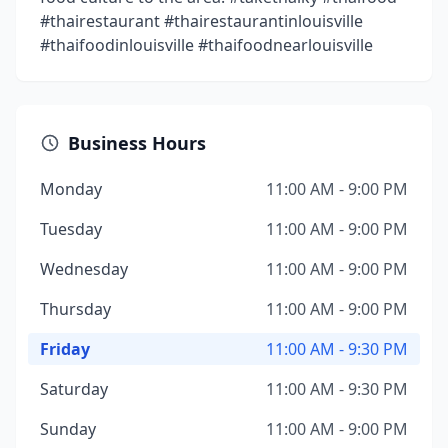
#thairestaurant #thairestaurantinlouisville
#thaifoodinlouisville #thaifoodnearlouisville
Business Hours
Monday
11:00 AM - 9:00 PM
Tuesday
11:00 AM - 9:00 PM
Wednesday
11:00 AM - 9:00 PM
Thursday
11:00 AM - 9:00 PM
Friday
11:00 AM - 9:30 PM
Saturday
11:00 AM - 9:30 PM
Sunday
11:00 AM - 9:00 PM