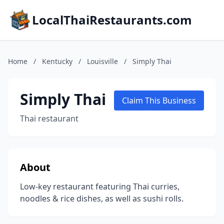
LocalThaiRestaurants.com
Home
/
Kentucky
/
Louisville
/
Simply Thai
Simply Thai
Claim This Business
Thai restaurant
About
Low-key restaurant featuring Thai curries,
noodles & rice dishes, as well as sushi rolls.