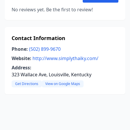
No reviews yet. Be the first to review!
Contact Information
Phone:
(502) 899-9670
Website:
http://www.simplythaiky.com/
Address:
323 Wallace Ave, Louisville, Kentucky
Get Directions
View on Google Maps