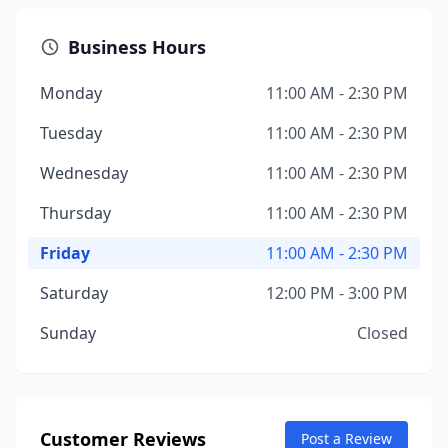
Business Hours
Monday
11:00 AM - 2:30 PM
Tuesday
11:00 AM - 2:30 PM
Wednesday
11:00 AM - 2:30 PM
Thursday
11:00 AM - 2:30 PM
Friday
11:00 AM - 2:30 PM
Saturday
12:00 PM - 3:00 PM
Sunday
Closed
Customer Reviews
Post a Review