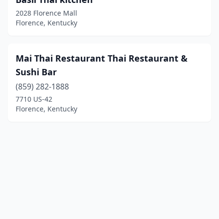
2028 Florence Mall
Florence, Kentucky
Mai Thai Restaurant Thai Restaurant &
Sushi Bar
(859) 282-1888
7710 US-42
Florence, Kentucky