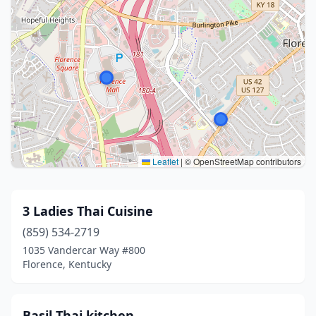
Leaflet
|
© OpenStreetMap contributors
3 Ladies Thai Cuisine
(859) 534-2719
1035 Vandercar Way #800
Florence, Kentucky
Basil Thai kitchen