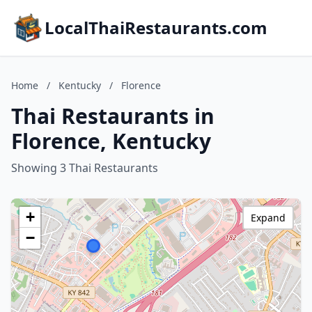
LocalThaiRestaurants.com
Home
/
Kentucky
/
Florence
Thai Restaurants in
Florence, Kentucky
Showing 3 Thai Restaurants
+
Expand
−