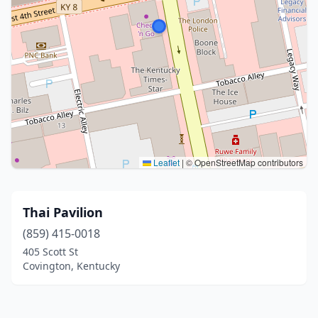
Leaflet
|
© OpenStreetMap contributors
Thai Pavilion
(859) 415-0018
405 Scott St
Covington, Kentucky