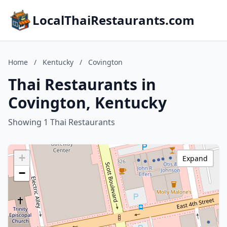
LocalThaiRestaurants.com
Home
/
Kentucky
/
Covington
Thai Restaurants in
Covington, Kentucky
Showing 1 Thai Restaurants
+
Expand
−