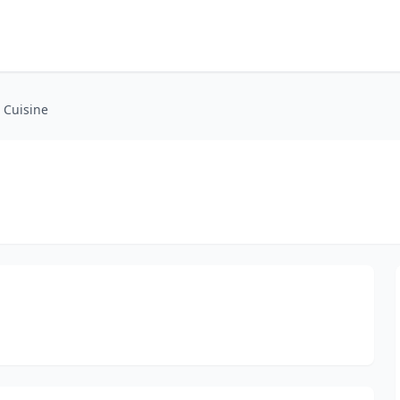
 Cuisine