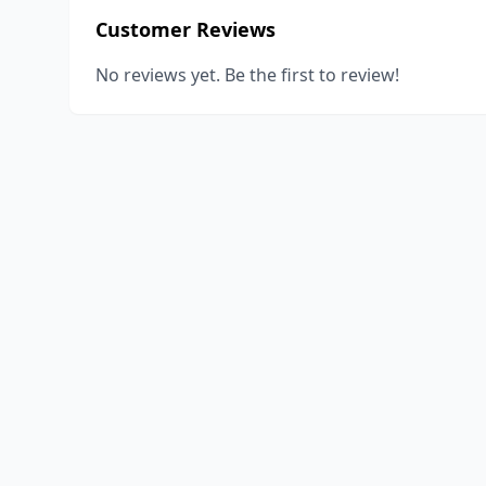
Customer Reviews
No reviews yet. Be the first to review!