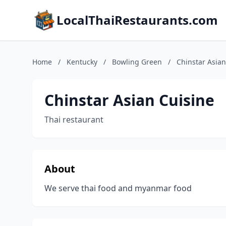
LocalThaiRestaurants.com
Home
/
Kentucky
/
Bowling Green
/
Chinstar Asian
Chinstar Asian Cuisine
Thai restaurant
About
We serve thai food and myanmar food