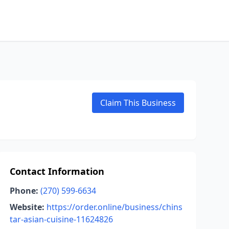
Claim This Business
Contact Information
Phone:
(270) 599-6634
Website:
https://order.online/business/chins
tar-asian-cuisine-11624826