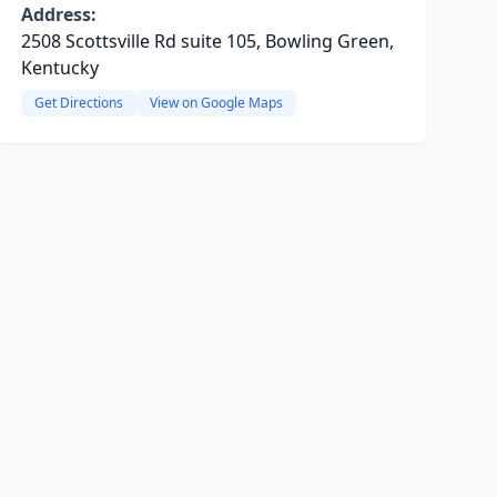
Address:
2508 Scottsville Rd suite 105, Bowling Green,
Kentucky
Get Directions
View on Google Maps