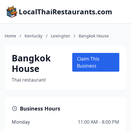
LocalThaiRestaurants.com
Home
/
Kentucky
/
Lexington
/
Bangkok House
Bangkok
Claim This
House
Business
Thai restaurant
Business Hours
Monday
11:00 AM - 8:00 PM