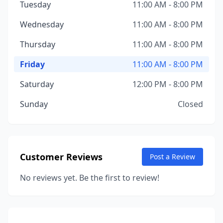
Tuesday
11:00 AM - 8:00 PM
Wednesday
11:00 AM - 8:00 PM
Thursday
11:00 AM - 8:00 PM
Friday
11:00 AM - 8:00 PM
Saturday
12:00 PM - 8:00 PM
Sunday
Closed
Customer Reviews
Post a Review
No reviews yet. Be the first to review!