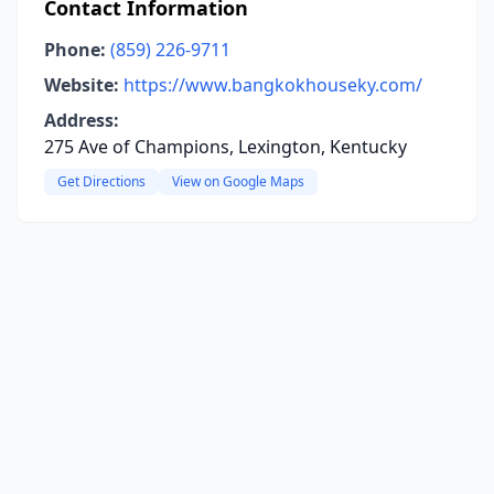
Contact Information
Phone:
(859) 226-9711
Website:
https://www.bangkokhouseky.com/
Address:
275 Ave of Champions, Lexington, Kentucky
Get Directions
View on Google Maps