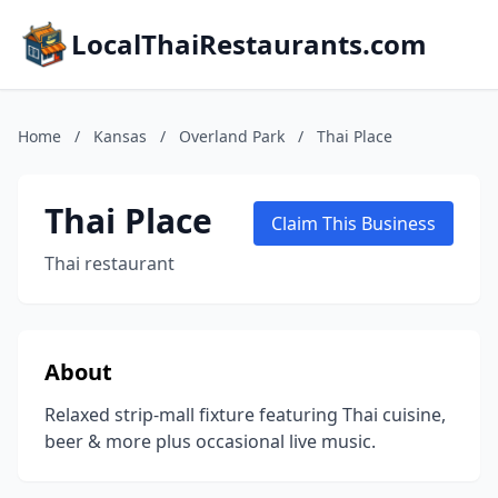
LocalThaiRestaurants.com
Home
/
Kansas
/
Overland Park
/
Thai Place
Thai Place
Claim This Business
Thai restaurant
About
Relaxed strip-mall fixture featuring Thai cuisine,
beer & more plus occasional live music.