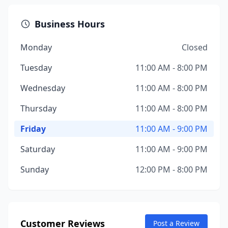
Business Hours
Monday
Closed
Tuesday
11:00 AM - 8:00 PM
Wednesday
11:00 AM - 8:00 PM
Thursday
11:00 AM - 8:00 PM
Friday
11:00 AM - 9:00 PM
Saturday
11:00 AM - 9:00 PM
Sunday
12:00 PM - 8:00 PM
Customer Reviews
Post a Review