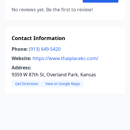
No reviews yet. Be the first to review!
Contact Information
Phone:
(913) 649-5420
Website:
https://www.thaiplacekc.com/
Address:
9359 W 87th St, Overland Park, Kansas
Get Directions
View on Google Maps