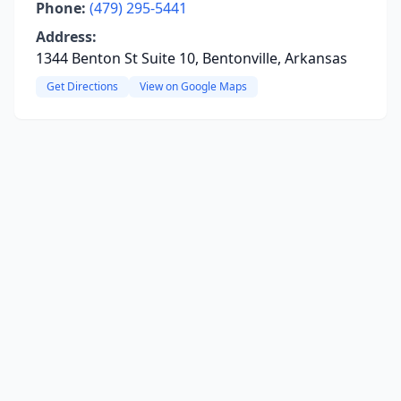
Phone:
(479) 295-5441
Address:
1344 Benton St Suite 10, Bentonville, Arkansas
Get Directions
View on Google Maps