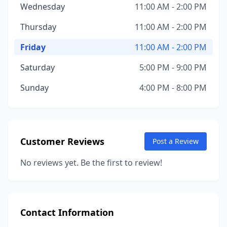
Wednesday
11:00 AM - 2:00 PM
Thursday
11:00 AM - 2:00 PM
Friday
11:00 AM - 2:00 PM
Saturday
5:00 PM - 9:00 PM
Sunday
4:00 PM - 8:00 PM
Customer Reviews
Post a Review
No reviews yet. Be the first to review!
Contact Information