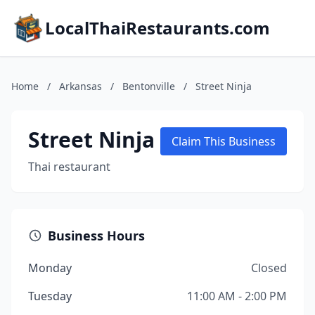
LocalThaiRestaurants.com
Home
/
Arkansas
/
Bentonville
/
Street Ninja
Street Ninja
Claim This Business
Thai restaurant
Business Hours
Monday
Closed
Tuesday
11:00 AM - 2:00 PM