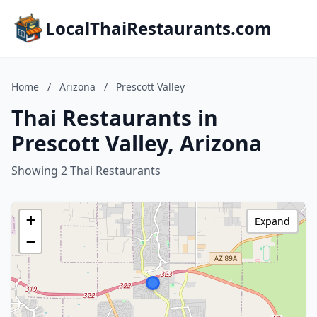
LocalThaiRestaurants.com
Home
/
Arizona
/
Prescott Valley
Thai Restaurants in
Prescott Valley, Arizona
Showing 2 Thai Restaurants
+
Expand
−