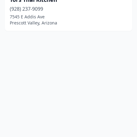
(928) 237-9099
7545 E Addis Ave
Prescott Valley, Arizona