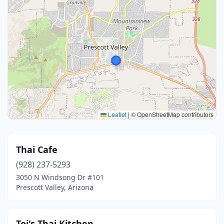
Leaflet
|
© OpenStreetMap contributors
Thai Cafe
(928) 237-5293
3050 N Windsong Dr #101
Prescott Valley, Arizona
Toi's Thai Kitchen