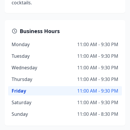
cocktails.
Business Hours
Monday
11:00 AM - 9:30 PM
Tuesday
11:00 AM - 9:30 PM
Wednesday
11:00 AM - 9:30 PM
Thursday
11:00 AM - 9:30 PM
Friday
11:00 AM - 9:30 PM
Saturday
11:00 AM - 9:30 PM
Sunday
11:00 AM - 8:30 PM