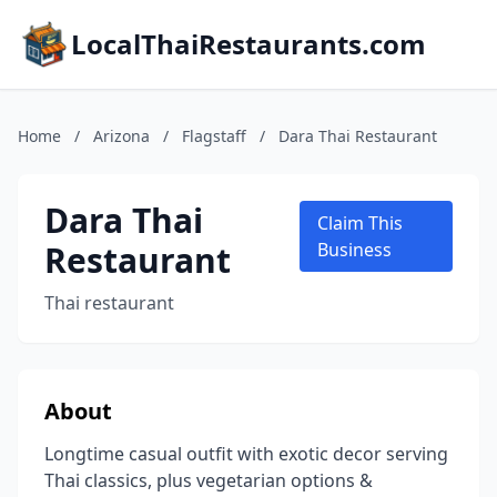
LocalThaiRestaurants.com
Home
/
Arizona
/
Flagstaff
/
Dara Thai Restaurant
Dara Thai
Claim This
Restaurant
Business
Thai restaurant
About
Longtime casual outfit with exotic decor serving
Thai classics, plus vegetarian options &