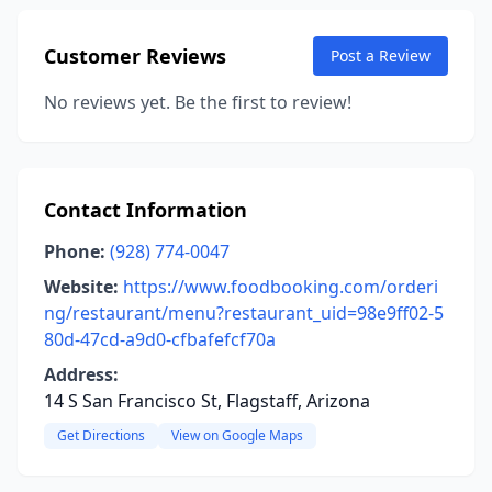
Customer Reviews
Post a Review
No reviews yet. Be the first to review!
Contact Information
Phone:
(928) 774-0047
Website:
https://www.foodbooking.com/orderi
ng/restaurant/menu?restaurant_uid=98e9ff02-5
80d-47cd-a9d0-cfbafefcf70a
Address:
14 S San Francisco St, Flagstaff, Arizona
Get Directions
View on Google Maps