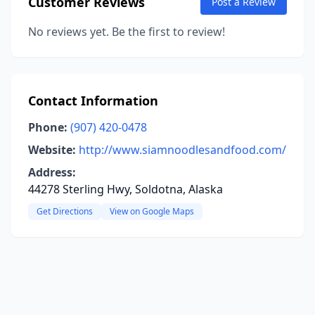
Customer Reviews
Post a Review
No reviews yet. Be the first to review!
Contact Information
Phone:
(907) 420-0478
Website:
http://www.siamnoodlesandfood.com/
Address:
44278 Sterling Hwy, Soldotna, Alaska
Get Directions
View on Google Maps