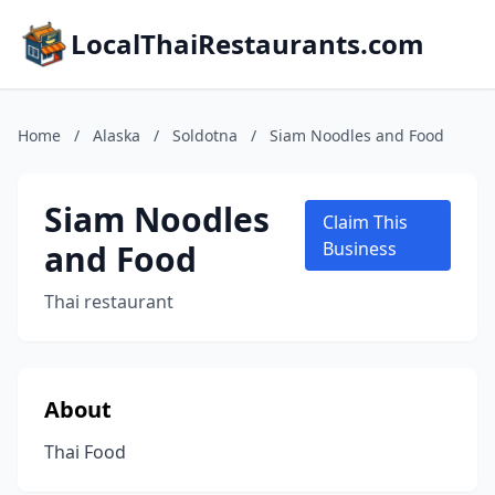
LocalThaiRestaurants.com
Home
/
Alaska
/
Soldotna
/
Siam Noodles and Food
Siam Noodles
Claim This
and Food
Business
Thai restaurant
About
Thai Food