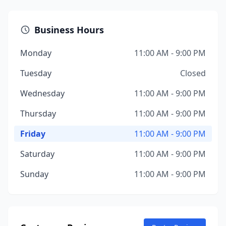
Business Hours
Monday
11:00 AM - 9:00 PM
Tuesday
Closed
Wednesday
11:00 AM - 9:00 PM
Thursday
11:00 AM - 9:00 PM
Friday
11:00 AM - 9:00 PM
Saturday
11:00 AM - 9:00 PM
Sunday
11:00 AM - 9:00 PM