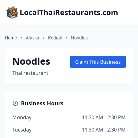
LocalThaiRestaurants.com
Home
/
Alaska
/
Kodiak
/
Noodles
Noodles
Claim This Business
Thai restaurant
Business Hours
Monday
11:30 AM - 2:30 PM
Tuesday
11:30 AM - 2:30 PM