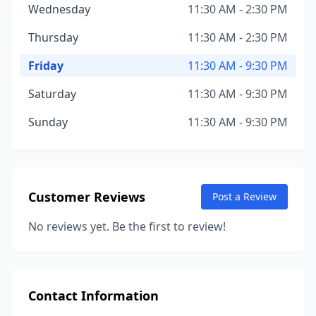
Wednesday
11:30 AM - 2:30 PM
Thursday
11:30 AM - 2:30 PM
Friday
11:30 AM - 9:30 PM
Saturday
11:30 AM - 9:30 PM
Sunday
11:30 AM - 9:30 PM
Customer Reviews
Post a Review
No reviews yet. Be the first to review!
Contact Information