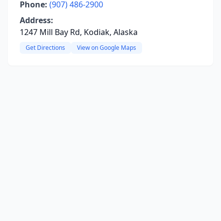
Phone:
(907) 486-2900
Address:
1247 Mill Bay Rd, Kodiak, Alaska
Get Directions
View on Google Maps