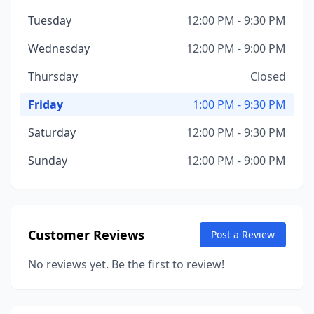
Tuesday
12:00 PM - 9:30 PM
Wednesday
12:00 PM - 9:00 PM
Thursday
Closed
Friday
1:00 PM - 9:30 PM
Saturday
12:00 PM - 9:30 PM
Sunday
12:00 PM - 9:00 PM
Customer Reviews
Post a Review
No reviews yet. Be the first to review!