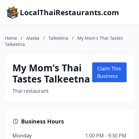
LocalThaiRestaurants.com
Home
/
Alaska
/
Talkeetna
/
My Mom's Thai Tastes
Talkeetna
My Mom's Thai
Claim This
Tastes Talkeetna
Business
Thai restaurant
Business Hours
Monday
1:00 PM - 9:30 PM