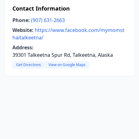
Contact Information
Phone:
(907) 631-2663
Website:
https://www.facebook.com/mymomst
haitalkeetna/
Address:
39301 Talkeetna Spur Rd, Talkeetna, Alaska
Get Directions
View on Google Maps