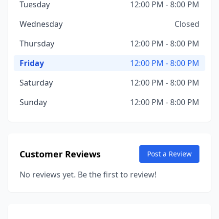
Tuesday
12:00 PM - 8:00 PM
Wednesday
Closed
Thursday
12:00 PM - 8:00 PM
Friday
12:00 PM - 8:00 PM
Saturday
12:00 PM - 8:00 PM
Sunday
12:00 PM - 8:00 PM
Customer Reviews
Post a Review
No reviews yet. Be the first to review!