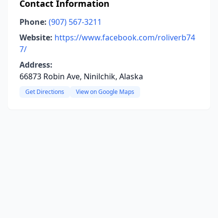
Contact Information
Phone:
(907) 567-3211
Website:
https://www.facebook.com/roliverb74
7/
Address:
66873 Robin Ave, Ninilchik, Alaska
Get Directions
View on Google Maps