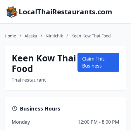
LocalThaiRestaurants.com
Home
/
Alaska
/
Ninilchik
/
Keen Kow Thai Food
Keen Kow Thai
Claim This
Food
Business
Thai restaurant
Business Hours
Monday
12:00 PM - 8:00 PM